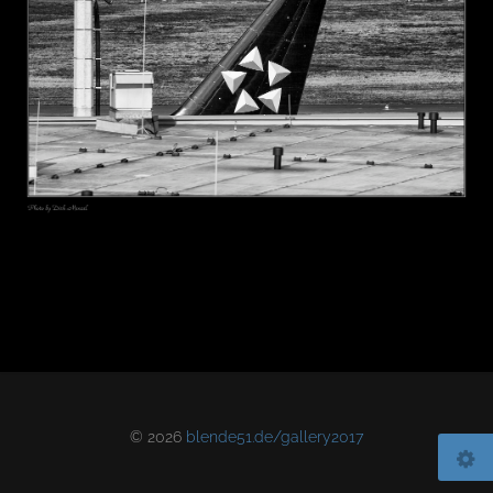
© 2026
blende51.de/gallery2017