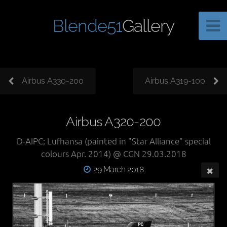
Blende51
Gallery
Airbus A330-200
Airbus A319-100
Airbus A320-200
D-AIPC; Lufhansa (painted in "Star Alliance" special
colours Apr. 2014) @ CGN 29.03.2018
29 March 2018