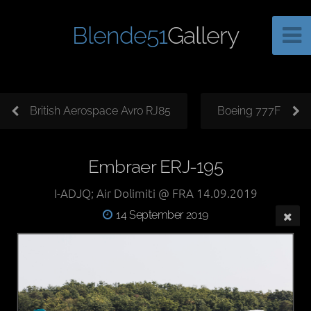
Blende51
Gallery
British Aerospace Avro RJ85
Boeing 777F
Embraer ERJ-195
I-ADJQ; Air Dolimiti @ FRA 14.09.2019
14 September 2019