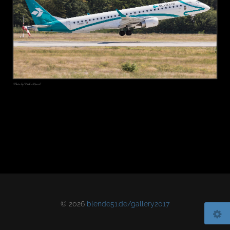
© 2026
blende51.de/gallery2017