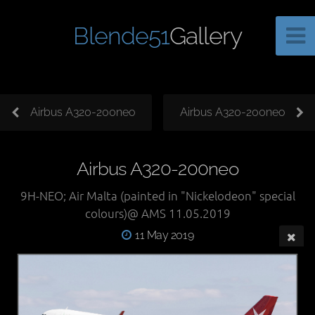
Blende51
Gallery
Airbus A320-200neo
Airbus A320-200neo
Airbus A320-200neo
9H-NEO; Air Malta (painted in "Nickelodeon" special
colours)@ AMS 11.05.2019
11 May 2019