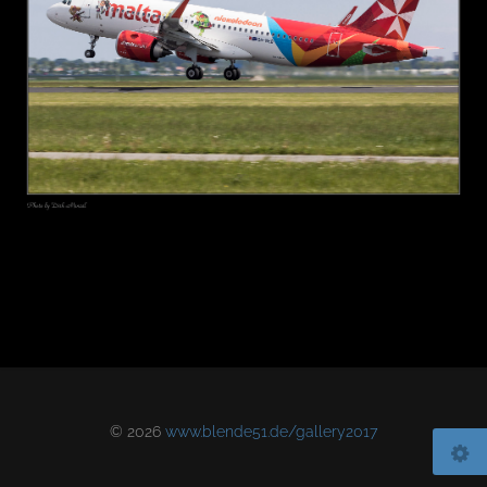
© 2026
www.blende51.de/gallery2017