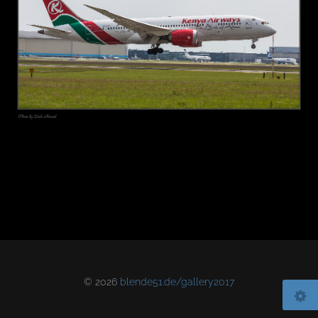
© 2026
blende51.de/gallery2017