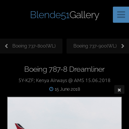
Blende51
Gallery
Boeing 737-800(WL)
Boeing 737-900(WL)
Boeing 787-8 Dreamliner
5Y-KZF; Kenya Airways @ AMS 15.06.2018
15 June 2018