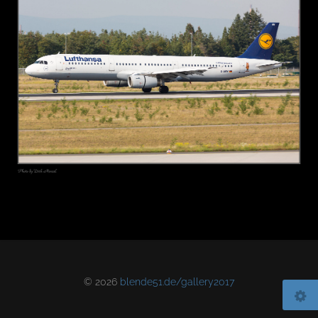
© 2026
blende51.de/gallery2017