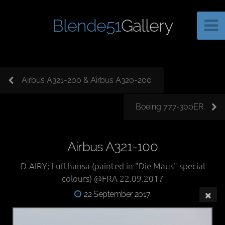
Blende51
Gallery
Airbus A321-200 & Airbus A320-200
Boeing 777-300ER
Airbus A321-100
D-AIRY; Lufthansa (painted in "Die Maus" special
colours) @FRA 22.09.2017
22 September 2017